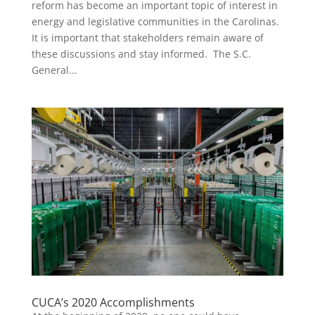
reform has become an important topic of interest in
energy and legislative communities in the Carolinas.
It is important that stakeholders remain aware of
these discussions and stay informed. The S.C.
General...
CUCA’s 2020 Accomplishments