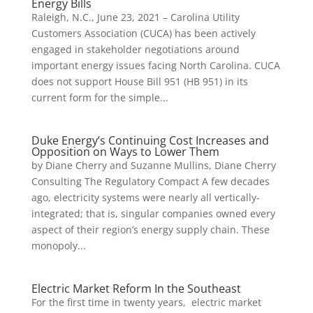
Energy Bills
Raleigh, N.C., June 23, 2021 – Carolina Utility
Customers Association (CUCA) has been actively
engaged in stakeholder negotiations around
important energy issues facing North Carolina. CUCA
does not support House Bill 951 (HB 951) in its
current form for the simple...
Duke Energy’s Continuing Cost Increases and
Opposition on Ways to Lower Them
by Diane Cherry and Suzanne Mullins, Diane Cherry
Consulting The Regulatory Compact A few decades
ago, electricity systems were nearly all vertically-
integrated; that is, singular companies owned every
aspect of their region’s energy supply chain. These
monopoly...
Electric Market Reform In the Southeast
For the first time in twenty years, electric market