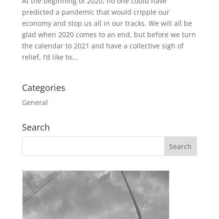
At the beginning of 2020, no one could have
predicted a pandemic that would cripple our
economy and stop us all in our tracks. We will all be
glad when 2020 comes to an end, but before we turn
the calendar to 2021 and have a collective sigh of
relief, I’d like to...
Categories
General
Search