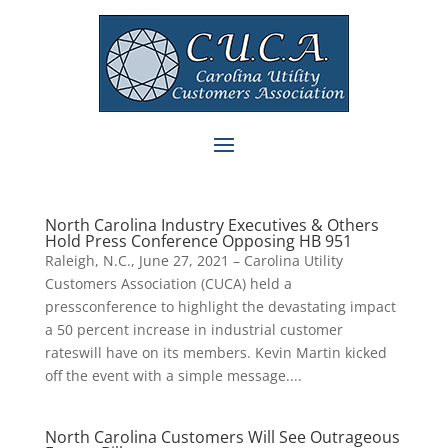
North Carolina Industry Executives & Others
Hold Press Conference Opposing HB 951
Raleigh, N.C., June 27, 2021 – Carolina Utility
Customers Association (CUCA) held a
pressconference to highlight the devastating impact
a 50 percent increase in industrial customer
rateswill have on its members. Kevin Martin kicked
off the event with a simple message....
North Carolina Customers Will See Outrageous