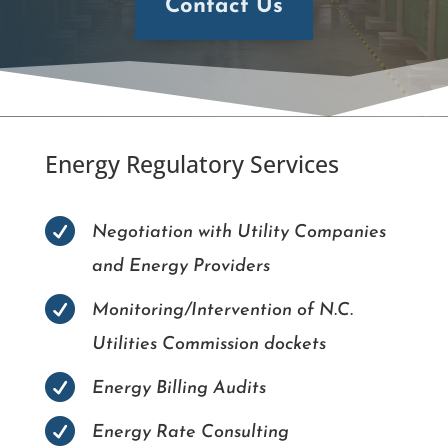
Contact Us
Energy Regulatory Services

Negotiation with Utility Companies
and Energy Providers

Monitoring/Intervention of N.C.
Utilities Commission dockets

Energy Billing Audits

Energy Rate Consulting