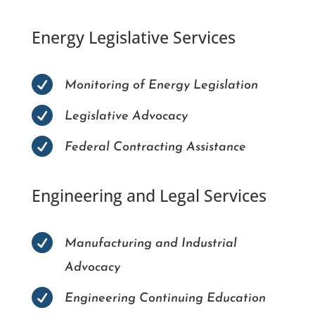
Energy Legislative Services

Monitoring of Energy Legislation

Legislative Advocacy

Federal Contracting Assistance
Engineering and Legal Services

Manufacturing and Industrial
Advocacy

Engineering Continuing Education