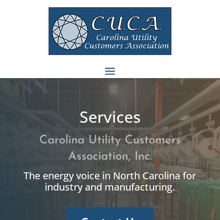
Services
Carolina Utility Customers
Association, Inc.
The energy voice in North Carolina for
industry and manufacturing.