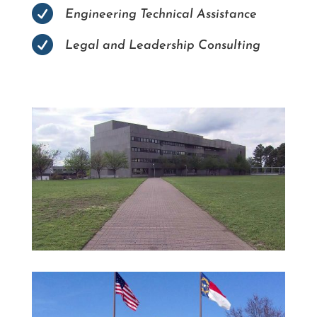

Engineering Technical Assistance

Legal and Leadership Consulting