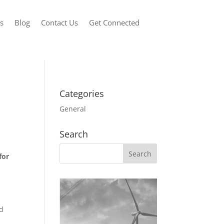
s
Blog
Contact Us
Get Connected
Categories
General
Search
for
nd