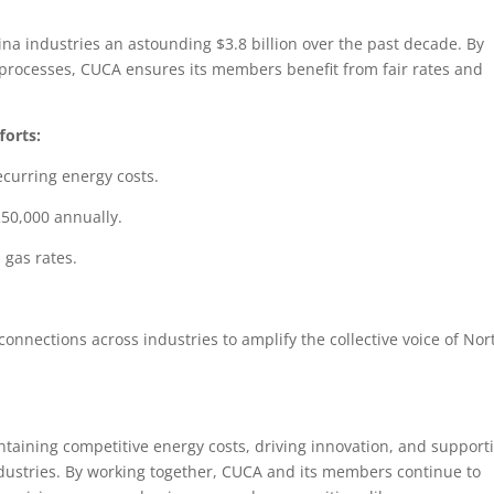
ina industries an astounding $3.8 billion over the past decade. By
y processes, CUCA ensures its members benefit from fair rates and
forts:
ecurring energy costs.
250,000 annually.
 gas rates.
onnections across industries to amplify the collective voice of Nor
taining competitive energy costs, driving innovation, and support
industries. By working together, CUCA and its members continue to