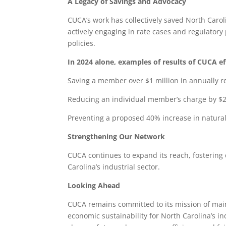
A Legacy of Savings and Advocacy
CUCA’s work has collectively saved North Carol
actively engaging in rate cases and regulator
policies.
In 2024 alone, examples of results of CUCA ef
Saving a member over $1 million in annually r
Reducing an individual member’s charge by $
Preventing a proposed 40% increase in natural
Strengthening Our Network
CUCA continues to expand its reach, fostering c
Carolina’s industrial sector.
Looking Ahead
CUCA remains committed to its mission of main
economic sustainability for North Carolina’s 