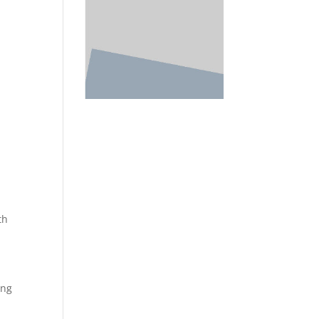
th
ing