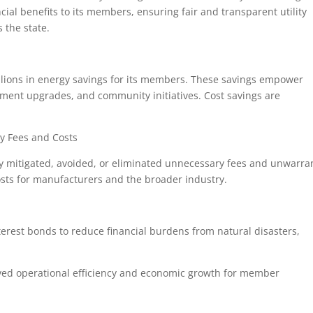
ncial benefits to its members, ensuring fair and transparent utility
s the state.
millions in energy savings for its members. These savings empower
ipment upgrades, and community initiatives. Cost savings are
ry Fees and Costs
ly mitigated, avoided, or eliminated unnecessary fees and unwarra
costs for manufacturers and the broader industry.
rest bonds to reduce financial burdens from natural disasters,
.
oved operational efficiency and economic growth for member