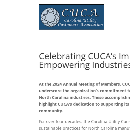
Celebrating CUCA’s Im
Empowering Industrie
At the 2024 Annual Meeting of Members, CUC
underscore the organization’s commitment to 
North Carolina industries. These accomplishme
highlight CUCA’s dedication to supporting i
community.
For over four decades, the Carolina Utility C
sustainable practices for North Carolina manu