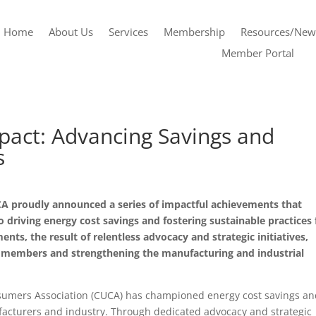
Home
About Us
Services
Membership
Resources/New
Member Portal
pact: Advancing Savings and
s
A proudly announced a series of impactful achievements that
driving energy cost savings and fostering sustainable practices 
nts, the result of relentless advocacy and strategic initiatives,
ts members and strengthening the manufacturing and industrial
onsumers Association (CUCA) has championed energy cost savings a
facturers and industry. Through dedicated advocacy and strategic