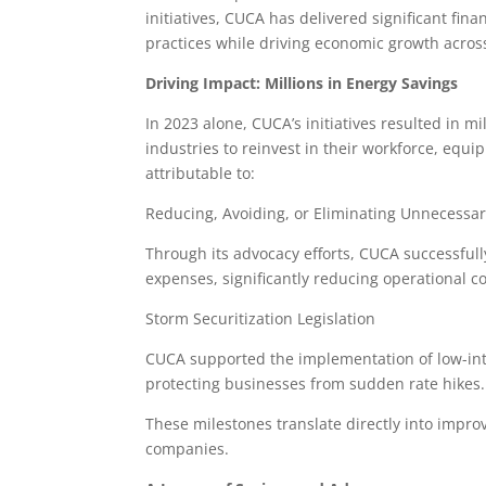
initiatives, CUCA has delivered significant fina
practices while driving economic growth acros
Driving Impact: Millions in Energy Savings
In 2023 alone, CUCA’s initiatives resulted in 
industries to reinvest in their workforce, equ
attributable to:
Reducing, Avoiding, or Eliminating Unnecessa
Through its advocacy efforts, CUCA successful
expenses, significantly reducing operational 
Storm Securitization Legislation
CUCA supported the implementation of low-inte
protecting businesses from sudden rate hikes
These milestones translate directly into impr
companies.